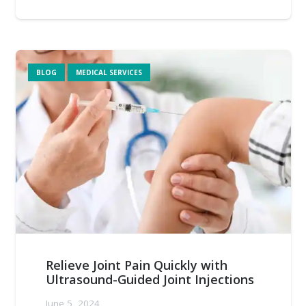
BLOG
MEDICAL SERVICES
Relieve Joint Pain Quickly with
Ultrasound-Guided Joint Injections
June 5, 2024