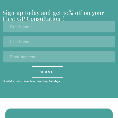
Sign up today and get 10% off on your
First GP Consultation !
*Available only on
Mondays
,
Tuesdays
&
Fridays.