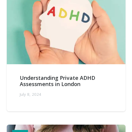
Understanding Private ADHD
Assessments in London
July 8, 2024