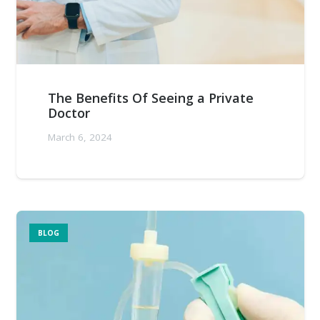
The Benefits Of Seeing a Private
Doctor
March 6, 2024
BLOG