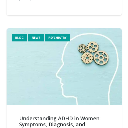
BLOG
NEWS
PSYCHIATRY
Understanding ADHD in Women:
Symptoms, Diagnosis, and