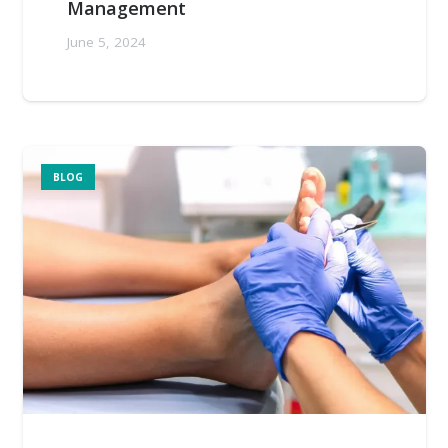
Management
June 5, 2024
BLOG