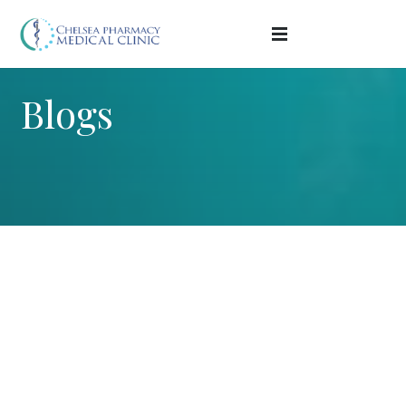
Blogs