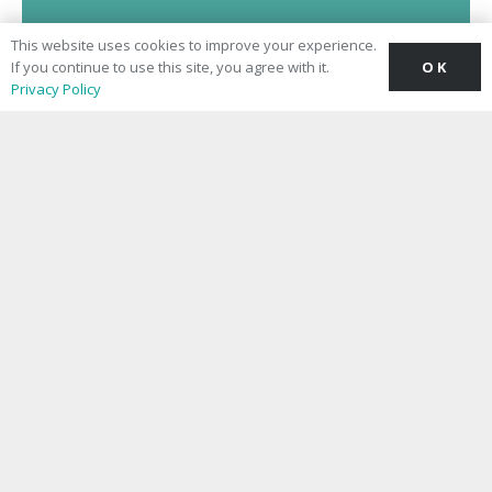
This website uses cookies to improve your experience.
OK
If you continue to use this site, you agree with it.
Privacy Policy
Chelsea Pharmacy Medical Clinic
– Sloane Avenue
CQC Overall Rating
Good
See the Report
Making private healthcare reassuringly