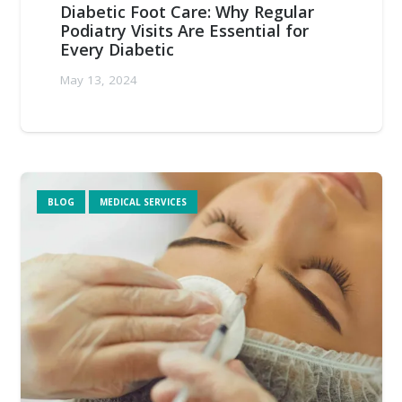
Diabetic Foot Care: Why Regular
Podiatry Visits Are Essential for
Every Diabetic
May 13, 2024
BLOG
MEDICAL SERVICES