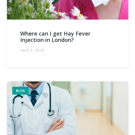
Where can I get Hay Fever
Injection in London?
April 3, 2024
BLOG