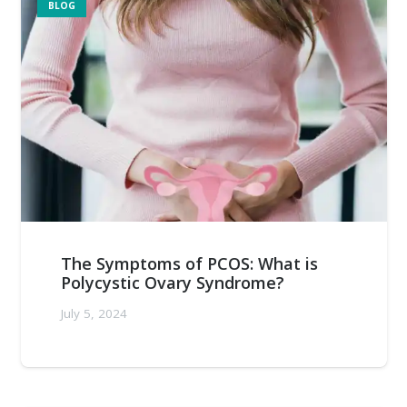
BLOG
The Symptoms of PCOS: What is
Polycystic Ovary Syndrome?
July 5, 2024