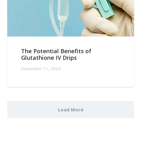
The Potential Benefits of
Glutathione IV Drips
December 11, 2023
Load More