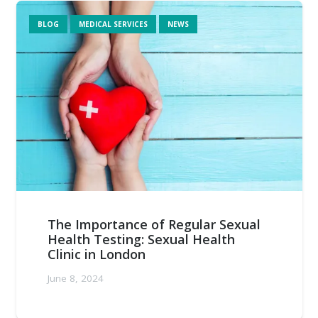
BLOG
MEDICAL SERVICES
NEWS
The Importance of Regular Sexual
Health Testing: Sexual Health
Clinic in London
June 8, 2024