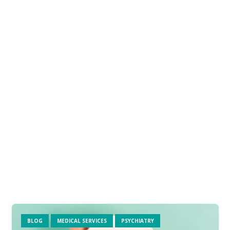
BLOG
MEDICAL SERVICES
PSYCHIATRY