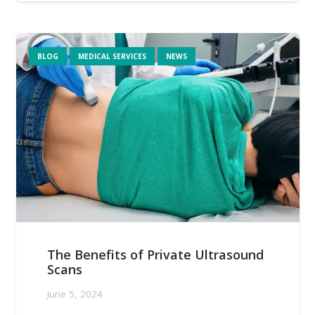
BLOG
MEDICAL SERVICES
NEWS
The Benefits of Private Ultrasound
Scans
June 5, 2024