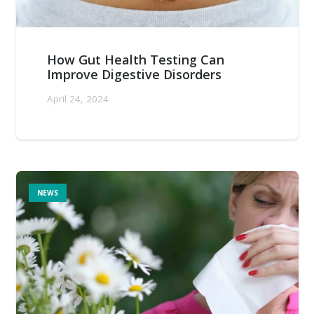
How Gut Health Testing Can
Improve Digestive Disorders
April 24, 2024
NEWS