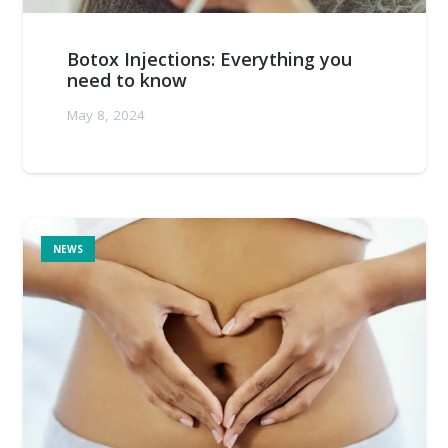
Botox Injections: Everything you
need to know
May 8, 2024
NEWS