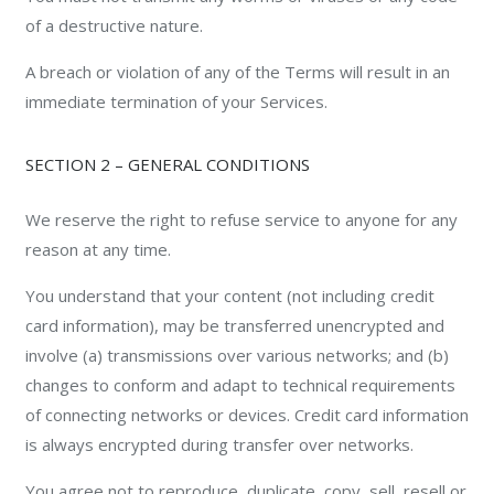
of a destructive nature.
A breach or violation of any of the Terms will result in an
immediate termination of your Services.
SECTION 2 – GENERAL CONDITIONS
We reserve the right to refuse service to anyone for any
reason at any time.
You understand that your content (not including credit
card information), may be transferred unencrypted and
involve (a) transmissions over various networks; and (b)
changes to conform and adapt to technical requirements
of connecting networks or devices. Credit card information
is always encrypted during transfer over networks.
You agree not to reproduce, duplicate, copy, sell, resell or