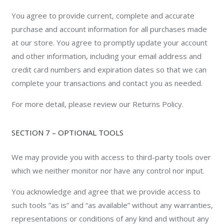
You agree to provide current, complete and accurate
purchase and account information for all purchases made
at our store. You agree to promptly update your account
and other information, including your email address and
credit card numbers and expiration dates so that we can
complete your transactions and contact you as needed.
For more detail, please review our Returns Policy.
SECTION 7 – OPTIONAL TOOLS
We may provide you with access to third-party tools over
which we neither monitor nor have any control nor input.
You acknowledge and agree that we provide access to
such tools ”as is” and “as available” without any warranties,
representations or conditions of any kind and without any