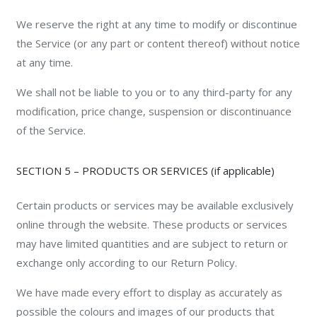
We reserve the right at any time to modify or discontinue
the Service (or any part or content thereof) without notice
at any time.
We shall not be liable to you or to any third-party for any
modification, price change, suspension or discontinuance
of the Service.
SECTION 5 – PRODUCTS OR SERVICES (if applicable)
Certain products or services may be available exclusively
online through the website. These products or services
may have limited quantities and are subject to return or
exchange only according to our Return Policy.
We have made every effort to display as accurately as
possible the colours and images of our products that