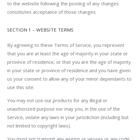
to the website following the posting of any changes
constitutes acceptance of those changes.
SECTION 1 – WEBSITE TERMS
By agreeing to these Terms of Service, you represent
that you are at least the age of majority in your state or
province of residence, or that you are the age of majority
in your state or province of residence and you have given
us your consent to allow any of your minor dependants to
use this site.
You may not use our products for any illegal or
unauthorized purpose nor may you, in the use of the
Service, violate any laws in your jurisdiction (including but
not limited to copyright laws).
You must not transmit any worms or viruses or any code