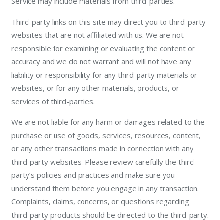
Service may include materials from third-parties.
Third-party links on this site may direct you to third-party
websites that are not affiliated with us. We are not
responsible for examining or evaluating the content or
accuracy and we do not warrant and will not have any
liability or responsibility for any third-party materials or
websites, or for any other materials, products, or
services of third-parties.
We are not liable for any harm or damages related to the
purchase or use of goods, services, resources, content,
or any other transactions made in connection with any
third-party websites. Please review carefully the third-
party’s policies and practices and make sure you
understand them before you engage in any transaction.
Complaints, claims, concerns, or questions regarding
third-party products should be directed to the third-party.