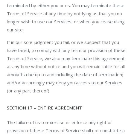
terminated by either you or us. You may terminate these
Terms of Service at any time by notifying us that you no
longer wish to use our Services, or when you cease using
our site.
If in our sole judgment you fail, or we suspect that you
have failed, to comply with any term or provision of these
Terms of Service, we also may terminate this agreement
at any time without notice and you will remain liable for all
amounts due up to and including the date of termination;
and/or accordingly may deny you access to our Services
(or any part thereof).
SECTION 17 – ENTIRE AGREEMENT
The failure of us to exercise or enforce any right or
provision of these Terms of Service shall not constitute a