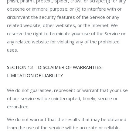
phish, pharm, pretext, spider, crawl, or scrape; (j) for any
obscene or immoral purpose; or (k) to interfere with or
circumvent the security features of the Service or any
related website, other websites, or the Internet. We
reserve the right to terminate your use of the Service or
any related website for violating any of the prohibited
uses.
SECTION 13 – DISCLAIMER OF WARRANTIES;
LIMITATION OF LIABILITY
We do not guarantee, represent or warrant that your use
of our service will be uninterrupted, timely, secure or
error-free.
We do not warrant that the results that may be obtained
from the use of the service will be accurate or reliable.