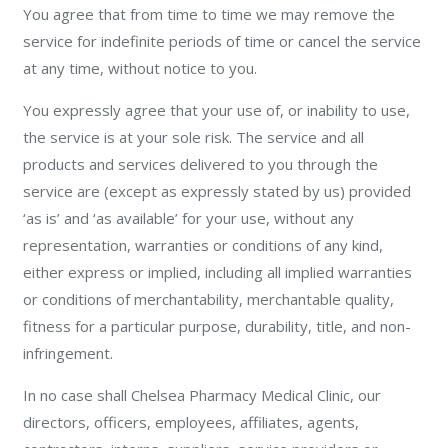
You agree that from time to time we may remove the
service for indefinite periods of time or cancel the service
at any time, without notice to you.
You expressly agree that your use of, or inability to use,
the service is at your sole risk. The service and all
products and services delivered to you through the
service are (except as expressly stated by us) provided
‘as is’ and ‘as available’ for your use, without any
representation, warranties or conditions of any kind,
either express or implied, including all implied warranties
or conditions of merchantability, merchantable quality,
fitness for a particular purpose, durability, title, and non-
infringement.
In no case shall Chelsea Pharmacy Medical Clinic, our
directors, officers, employees, affiliates, agents,