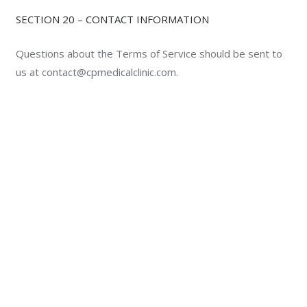
SECTION 20 – CONTACT INFORMATION
Questions about the Terms of Service should be sent to
us at contact@cpmedicalclinic.com.