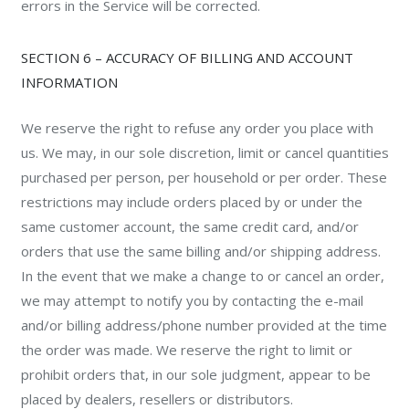
errors in the Service will be corrected.
SECTION 6 – ACCURACY OF BILLING AND ACCOUNT
INFORMATION
We reserve the right to refuse any order you place with
us. We may, in our sole discretion, limit or cancel quantities
purchased per person, per household or per order. These
restrictions may include orders placed by or under the
same customer account, the same credit card, and/or
orders that use the same billing and/or shipping address.
In the event that we make a change to or cancel an order,
we may attempt to notify you by contacting the e-mail
and/or billing address/phone number provided at the time
the order was made. We reserve the right to limit or
prohibit orders that, in our sole judgment, appear to be
placed by dealers, resellers or distributors.