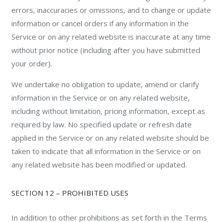
errors, inaccuracies or omissions, and to change or update
information or cancel orders if any information in the
Service or on any related website is inaccurate at any time
without prior notice (including after you have submitted
your order).
We undertake no obligation to update, amend or clarify
information in the Service or on any related website,
including without limitation, pricing information, except as
required by law. No specified update or refresh date
applied in the Service or on any related website should be
taken to indicate that all information in the Service or on
any related website has been modified or updated.
SECTION 12 – PROHIBITED USES
In addition to other prohibitions as set forth in the Terms