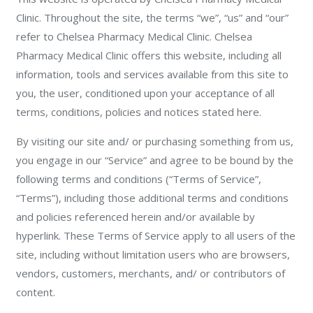
Clinic. Throughout the site, the terms “we”, “us” and “our”
refer to Chelsea Pharmacy Medical Clinic. Chelsea
Pharmacy Medical Clinic offers this website, including all
information, tools and services available from this site to
you, the user, conditioned upon your acceptance of all
terms, conditions, policies and notices stated here.
By visiting our site and/ or purchasing something from us,
you engage in our “Service” and agree to be bound by the
following terms and conditions (“Terms of Service”,
“Terms”), including those additional terms and conditions
and policies referenced herein and/or available by
hyperlink. These Terms of Service apply to all users of the
site, including without limitation users who are browsers,
vendors, customers, merchants, and/ or contributors of
content.