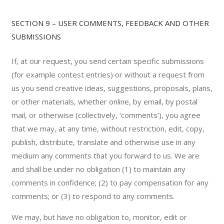
SECTION 9 – USER COMMENTS, FEEDBACK AND OTHER
SUBMISSIONS
If, at our request, you send certain specific submissions
(for example contest entries) or without a request from
us you send creative ideas, suggestions, proposals, plans,
or other materials, whether online, by email, by postal
mail, or otherwise (collectively, ‘comments’), you agree
that we may, at any time, without restriction, edit, copy,
publish, distribute, translate and otherwise use in any
medium any comments that you forward to us. We are
and shall be under no obligation (1) to maintain any
comments in confidence; (2) to pay compensation for any
comments; or (3) to respond to any comments.
We may, but have no obligation to, monitor, edit or