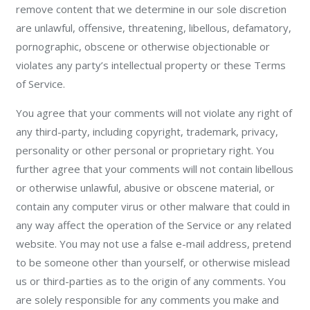
remove content that we determine in our sole discretion
are unlawful, offensive, threatening, libellous, defamatory,
pornographic, obscene or otherwise objectionable or
violates any party’s intellectual property or these Terms
of Service.
You agree that your comments will not violate any right of
any third-party, including copyright, trademark, privacy,
personality or other personal or proprietary right. You
further agree that your comments will not contain libellous
or otherwise unlawful, abusive or obscene material, or
contain any computer virus or other malware that could in
any way affect the operation of the Service or any related
website. You may not use a false e-mail address, pretend
to be someone other than yourself, or otherwise mislead
us or third-parties as to the origin of any comments. You
are solely responsible for any comments you make and