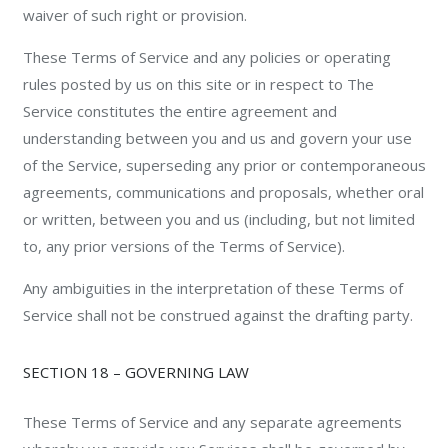
waiver of such right or provision.
These Terms of Service and any policies or operating
rules posted by us on this site or in respect to The
Service constitutes the entire agreement and
understanding between you and us and govern your use
of the Service, superseding any prior or contemporaneous
agreements, communications and proposals, whether oral
or written, between you and us (including, but not limited
to, any prior versions of the Terms of Service).
Any ambiguities in the interpretation of these Terms of
Service shall not be construed against the drafting party.
SECTION 18 – GOVERNING LAW
These Terms of Service and any separate agreements