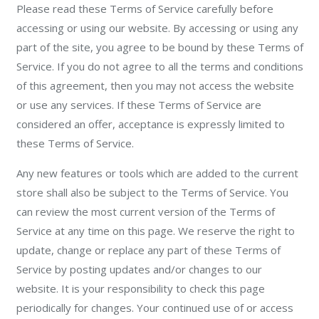
Please read these Terms of Service carefully before
accessing or using our website. By accessing or using any
part of the site, you agree to be bound by these Terms of
Service. If you do not agree to all the terms and conditions
of this agreement, then you may not access the website
or use any services. If these Terms of Service are
considered an offer, acceptance is expressly limited to
these Terms of Service.
Any new features or tools which are added to the current
store shall also be subject to the Terms of Service. You
can review the most current version of the Terms of
Service at any time on this page. We reserve the right to
update, change or replace any part of these Terms of
Service by posting updates and/or changes to our
website. It is your responsibility to check this page
periodically for changes. Your continued use of or access