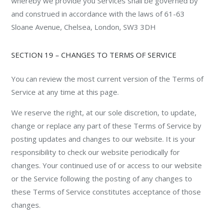
whereby we provide you Services shall be governed by
and construed in accordance with the laws of 61-63
Sloane Avenue, Chelsea, London, SW3 3DH
SECTION 19 – CHANGES TO TERMS OF SERVICE
You can review the most current version of the Terms of
Service at any time at this page.
We reserve the right, at our sole discretion, to update,
change or replace any part of these Terms of Service by
posting updates and changes to our website. It is your
responsibility to check our website periodically for
changes. Your continued use of or access to our website
or the Service following the posting of any changes to
these Terms of Service constitutes acceptance of those
changes.