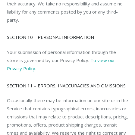
their accuracy. We take no responsibility and assume no
liability for any comments posted by you or any third-
party.
SECTION 10 – PERSONAL INFORMATION
Your submission of personal information through the
store is governed by our Privacy Policy.
To view our
Privacy Policy.
SECTION 11 – ERRORS, INACCURACIES AND OMISSIONS
Occasionally there may be information on our site or in the
Service that contains typographical errors, inaccuracies or
omissions that may relate to product descriptions, pricing,
promotions, offers, product shipping charges, transit
times and availability. We reserve the right to correct any