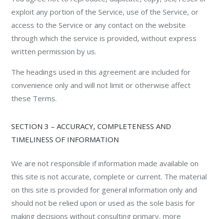
exploit any portion of the Service, use of the Service, or
access to the Service or any contact on the website
through which the service is provided, without express
written permission by us.
The headings used in this agreement are included for
convenience only and will not limit or otherwise affect
these Terms.
SECTION 3 – ACCURACY, COMPLETENESS AND
TIMELINESS OF INFORMATION
We are not responsible if information made available on
this site is not accurate, complete or current. The material
on this site is provided for general information only and
should not be relied upon or used as the sole basis for
making decisions without consulting primary, more