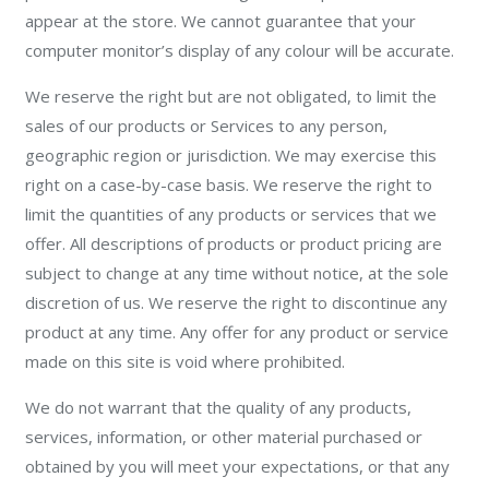
appear at the store. We cannot guarantee that your
computer monitor’s display of any colour will be accurate.
We reserve the right but are not obligated, to limit the
sales of our products or Services to any person,
geographic region or jurisdiction. We may exercise this
right on a case-by-case basis. We reserve the right to
limit the quantities of any products or services that we
offer. All descriptions of products or product pricing are
subject to change at any time without notice, at the sole
discretion of us. We reserve the right to discontinue any
product at any time. Any offer for any product or service
made on this site is void where prohibited.
We do not warrant that the quality of any products,
services, information, or other material purchased or
obtained by you will meet your expectations, or that any