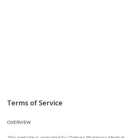
Terms of Service
OVERVIEW
This website is operated by Chelsea Pharmacy Medical