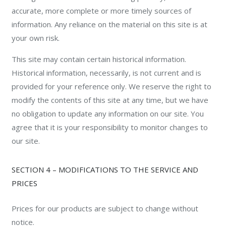
accurate, more complete or more timely sources of
information. Any reliance on the material on this site is at
your own risk.
This site may contain certain historical information.
Historical information, necessarily, is not current and is
provided for your reference only. We reserve the right to
modify the contents of this site at any time, but we have
no obligation to update any information on our site. You
agree that it is your responsibility to monitor changes to
our site.
SECTION 4 – MODIFICATIONS TO THE SERVICE AND
PRICES
Prices for our products are subject to change without
notice.