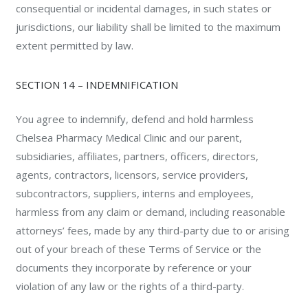
consequential or incidental damages, in such states or
jurisdictions, our liability shall be limited to the maximum
extent permitted by law.
SECTION 14 – INDEMNIFICATION
You agree to indemnify, defend and hold harmless
Chelsea Pharmacy Medical Clinic and our parent,
subsidiaries, affiliates, partners, officers, directors,
agents, contractors, licensors, service providers,
subcontractors, suppliers, interns and employees,
harmless from any claim or demand, including reasonable
attorneys’ fees, made by any third-party due to or arising
out of your breach of these Terms of Service or the
documents they incorporate by reference or your
violation of any law or the rights of a third-party.