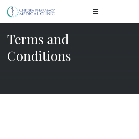
Terms and
Conditions