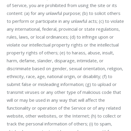
of Service, you are prohibited from using the site or its
content: (a) for any unlawful purpose; (b) to solicit others
to perform or participate in any unlawful acts; (c) to violate
any international, federal, provincial or state regulations,
rules, laws, or local ordinances; (d) to infringe upon or
violate our intellectual property rights or the intellectual
property rights of others; (e) to harass, abuse, insult,
harm, defame, slander, disparage, intimidate, or
discriminate based on gender, sexual orientation, religion,
ethnicity, race, age, national origin, or disability; (f) to
submit false or misleading information; (g) to upload or
transmit viruses or any other type of malicious code that
will or may be used in any way that will affect the
functionality or operation of the Service or of any related
website, other websites, or the Internet; (h) to collect or
track the personal information of others; (i) to spam,