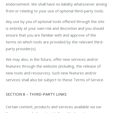
endorsement. We shall have no liability whatsoever arising
from or relating to your use of optional third-party tools.
Any use by you of optional tools offered through the site
is entirely at your own risk and discretion and you should
ensure that you are familiar with and approve of the
terms on which tools are provided by the relevant third-
party provider(s).
We may also, in the future, offer new services and/or
features through the website (including, the release of
new tools and resources). Such new features and/or
services shall also be subject to these Terms of Service.
SECTION 8 – THIRD-PARTY LINKS
Certain content, products and services available via our