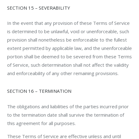
SECTION 15 – SEVERABILITY
In the event that any provision of these Terms of Service
is determined to be unlawful, void or unenforceable, such
provision shall nonetheless be enforceable to the fullest
extent permitted by applicable law, and the unenforceable
portion shall be deemed to be severed from these Terms
of Service, such determination shall not affect the validity
and enforceability of any other remaining provisions.
SECTION 16 – TERMINATION
The obligations and liabilities of the parties incurred prior
to the termination date shall survive the termination of
this agreement for all purposes.
These Terms of Service are effective unless and until