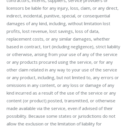
contractors, interns, suppliers, service providers or
licensors be liable for any injury, loss, claim, or any direct,
indirect, incidental, punitive, special, or consequential
damages of any kind, including, without limitation lost
profits, lost revenue, lost savings, loss of data,
replacement costs, or any similar damages, whether
based in contract, tort (including negligence), strict liability
or otherwise, arising from your use of any of the service
or any products procured using the service, or for any
other claim related in any way to your use of the service
or any product, including, but not limited to, any errors or
omissions in any content, or any loss or damage of any
kind incurred as a result of the use of the service or any
content (or product) posted, transmitted, or otherwise
made available via the service, even if advised of their
possibility. Because some states or jurisdictions do not
allow the exclusion or the limitation of liability for