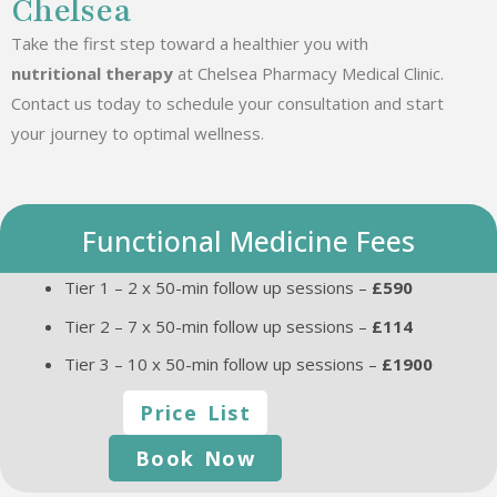
Chelsea
Take the first step toward a healthier you with
nutritional therapy
at Chelsea Pharmacy Medical Clinic.
Contact us today to schedule your consultation and start
your journey to optimal wellness.
Functional Medicine Fees
Tier 1 – 2 x 50-min follow up sessions –
£590
Tier 2 – 7 x 50-min follow up sessions –
£114
Tier 3 – 10 x 50-min follow up sessions –
£1900
Price List
Book Now