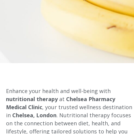
Enhance your health and well-being with
nutritional therapy
at
Chelsea Pharmacy
Medical Clinic
, your trusted wellness destination
in
Chelsea, London
. Nutritional therapy focuses
on the connection between diet, health, and
lifestyle, offering tailored solutions to help you