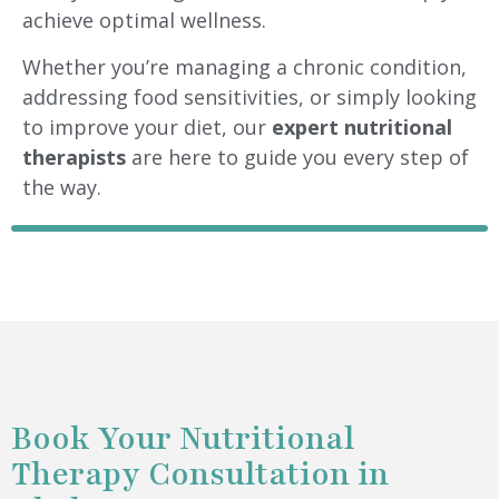
achieve optimal wellness.
Whether you’re managing a chronic condition,
addressing food sensitivities, or simply looking
to improve your diet, our
expert nutritional
therapists
are here to guide you every step of
the way.
Book Your Nutritional
Therapy Consultation in