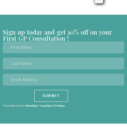
Sign up today and get 10% off on your
First GP Consultation !
*Available only on
Mondays
,
Tuesdays
&
Fridays.