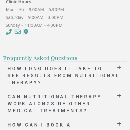
Clinic Hours:
Mon – Fri – 9:00AM – 6:30PM
Saturday – 9:00AM – 3:00PM
Sunday – 11:00AM – 4:00PM
Frequently Asked Questions
HOW LONG DOES IT TAKE TO
SEE RESULTS FROM NUTRITIONAL
THERAPY?
CAN NUTRITIONAL THERAPY
WORK ALONGSIDE OTHER
MEDICAL TREATMENTS?
HOW CAN I BOOK A