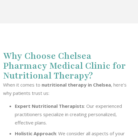
Why Choose Chelsea
Pharmacy Medical Clinic for
Nutritional Therapy?
When it comes to
nutritional therapy in Chelsea
, here’s
why patients trust us:
Expert Nutritional Therapists
: Our experienced
practitioners specialize in creating personalized,
effective plans.
Holistic Approach
: We consider all aspects of your