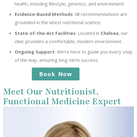
health, including lifestyle, genetics, and environment.
Evidence-Based Methods
: All recommendations are
grounded in the latest nutritional science.
State-of-the-Art Facilities
: Located in
Chelsea
, our
clinic provides a comfortable, modern environment.
Ongoing Support
: We’re here to guide you every step
of the way, ensuring long-term success.
Book Now
Meet Our Nutritionist,
Functional Medicine Expert