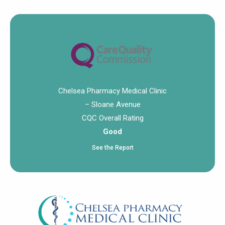
Chelsea Pharmacy Medical Clinic
– Sloane Avenue
CQC Overall Rating
Good
See the Report