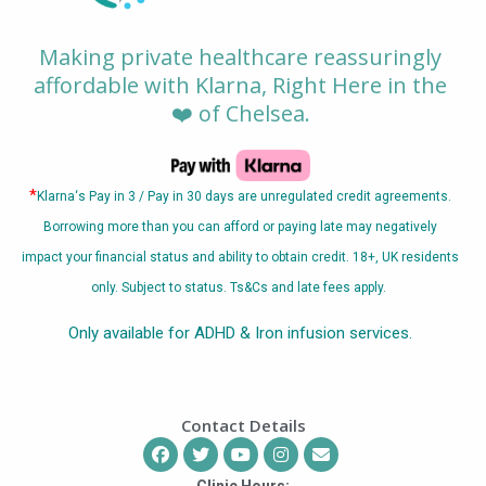
Making private healthcare reassuringly
affordable with Klarna, Right Here in the
❤️ of Chelsea.
*
Klarna
‘s Pay in 3 / Pay in 30 days are unregulated credit agreements.
Borrowing more than you can afford or paying late may negatively
impact your financial status and ability to obtain credit. 18+, UK residents
only. Subject to status. Ts&Cs and late fees apply.
Only available for ADHD & Iron infusion services.
Contact Details