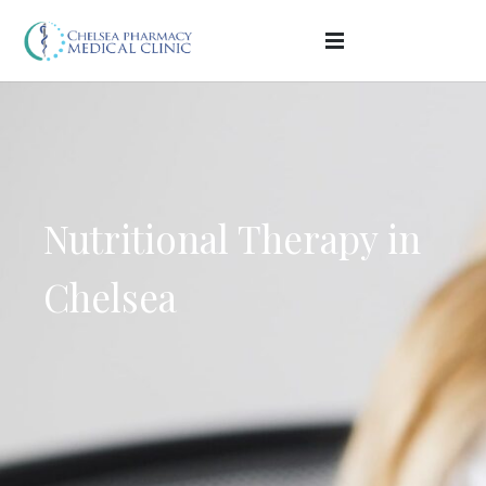
Nutritional Therapy in
Chelsea