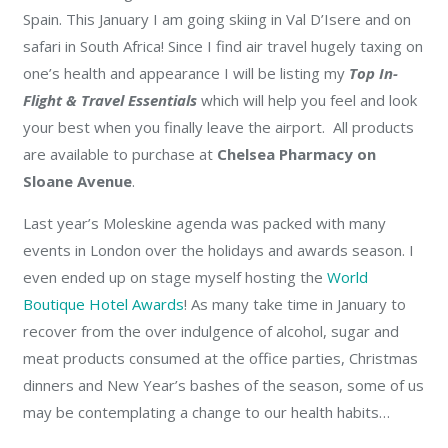
Spain. This January I am going skiing in Val D’Isere and on
safari in South Africa! Since I find air travel hugely taxing on
one’s health and appearance I will be listing my
Top In-
Flight & Travel Essentials
which will help you feel and look
your best when you finally leave the airport. All products
are available to purchase at
Chelsea Pharmacy on
Sloane Avenue
.
Last year’s Moleskine agenda was packed with many
events in London over the holidays and awards season. I
even ended up on stage myself hosting the
World
Boutique Hotel Awards
! As many take time in January to
recover from the over indulgence of alcohol, sugar and
meat products consumed at the office parties, Christmas
dinners and New Year’s bashes of the season, some of us
may be contemplating a change to our health habits…