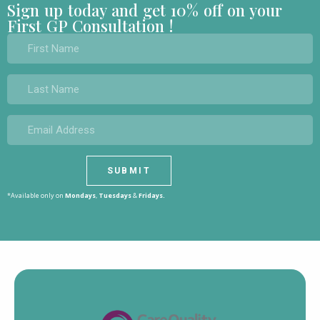
Sign up today and get 10% off on your
First GP Consultation !
*Available only on
Mondays
,
Tuesdays
&
Fridays.