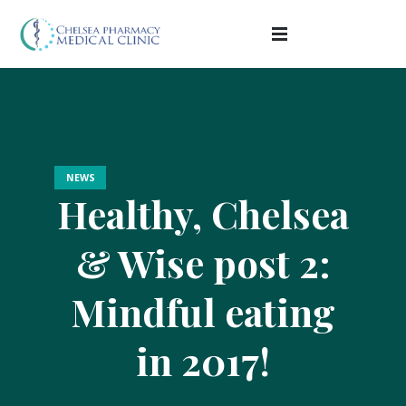
NEWS
Healthy, Chelsea
& Wise post 2:
Mindful eating
in 2017!