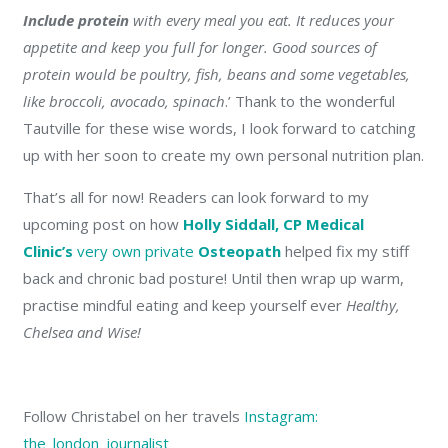
Include protein
with every meal you eat. It reduces your
appetite and keep you full for longer. Good sources of
protein would be poultry, fish, beans and some vegetables,
like broccoli, avocado, spinach
.’
Thank to the wonderful
Tautville for these wise words, I look forward to catching
up with her soon to create my own personal nutrition plan.
That’s all for now! Readers can look forward to my
upcoming post on how
Holly Siddall, CP Medical
Clinic’s
very own private
Osteopath
helped fix my stiff
back and chronic bad posture! Until then wrap up warm,
practise mindful eating and keep yourself ever
Healthy,
Chelsea and Wise!
Follow Christabel on her travels
Instagram:
the_london_journalist