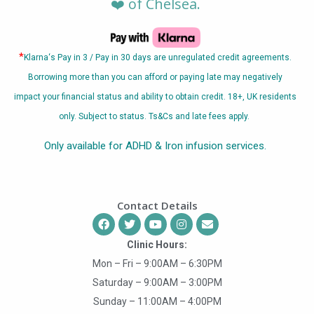
❤️ of Chelsea.
*
Klarna
‘s Pay in 3 / Pay in 30 days are unregulated credit agreements.
Borrowing more than you can afford or paying late may negatively
impact your financial status and ability to obtain credit. 18+, UK residents
only. Subject to status. Ts&Cs and late fees apply.
Only available for ADHD & Iron infusion services.
Contact Details
Clinic Hours:
Mon – Fri – 9:00AM – 6:30PM
Saturday – 9:00AM – 3:00PM
Sunday – 11:00AM – 4:00PM