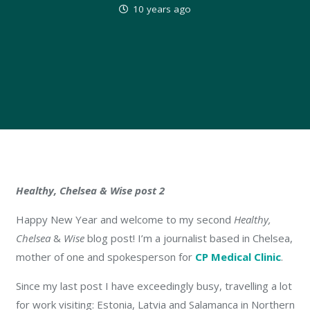
10 years ago
Healthy, Chelsea & Wise post 2
Happy New Year and welcome to my second
Healthy,
Chelsea
&
Wise
blog post! I’m a journalist based in Chelsea,
mother of one and spokesperson for
CP Medical Clinic
.
Since my last post I have exceedingly busy, travelling a lot
for work visiting: Estonia, Latvia and Salamanca in Northern