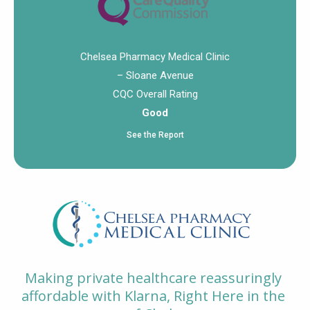
Chelsea Pharmacy Medical Clinic
– Sloane Avenue
CQC Overall Rating
Good
See the Report
Making private healthcare reassuringly
affordable with Klarna, Right Here in the