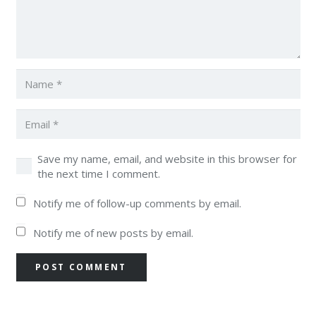
Save my name, email, and website in this browser for
the next time I comment.
Notify me of follow-up comments by email.
Notify me of new posts by email.
POST COMMENT