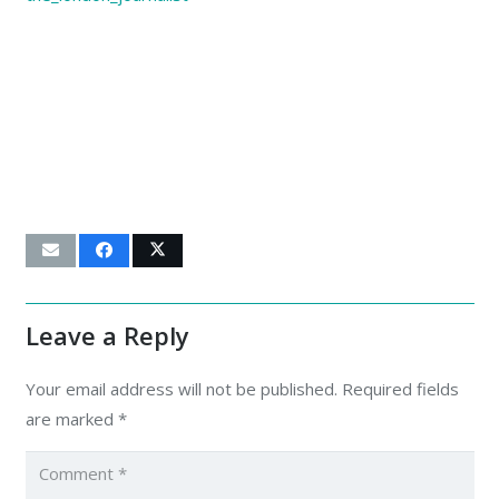
Leave a Reply
Your email address will not be published.
Required fields
are marked
*