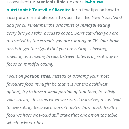
I consulted
CP Medical Clinic’s
expert
in-house
nutritonist
Tautville Sliazaite
for a few tips on how to
incorporate mindfulness into your diet this New Year:
‘
F
irst
and for all remember the principles of
mindful eating
–
every bite you take, needs to count. Don’t eat when you are
distracted by the errands you are running or TV. Your brain
needs to get the signal that you are eating – chewing,
smelling and having breaks between bites is a great way to
focus on mindful eating.
Focus on
portion sizes
. Instead of avoiding your most
favourite food (it might be that it is not the healthiest
option), try to have a small portion of that food, to satisfy
your craving. It seems when we restrict ourselves, it can lead
to overeating, because it doesn’t matter how much healthy
food we have we would still crave that one bit on the table
which ticks our box.