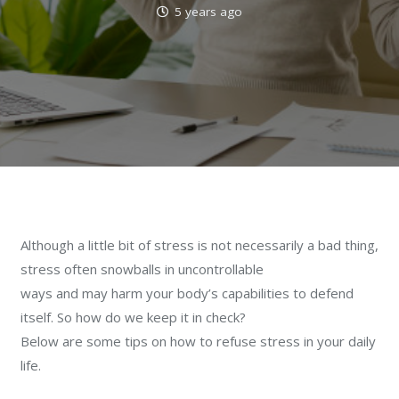
5 years ago
Although a little bit of stress is not necessarily a bad thing,
stress often snowballs in uncontrollable
ways and may harm your body’s capabilities to defend
itself. So how do we keep it in check?
Below are some tips on how to refuse stress in your daily
life.