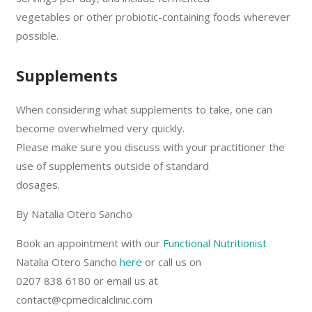
vegetables or other probiotic-containing foods wherever
possible.
Supplements
When considering what supplements to take, one can
become overwhelmed very quickly.
Please make sure you discuss with your practitioner the
use of supplements outside of standard
dosages.
By Natalia Otero Sancho
Book an appointment with our
Functional Nutritionist
Natalia Otero Sancho
here
or call us on
0207 838 6180 or email us at
contact@cpmedicalclinic.com