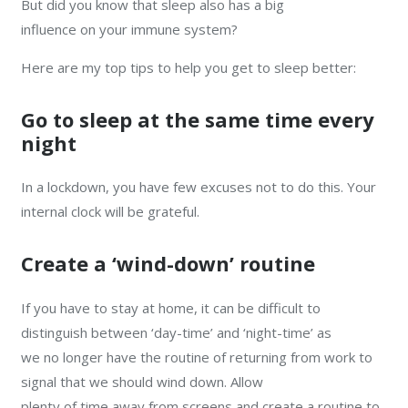
But did you know that sleep also has a big
influence on your immune system?
Here are my top tips to help you get to sleep better:
Go to sleep at the same time every
night
In a lockdown, you have few excuses not to do this. Your
internal clock will be grateful.
Create a ‘wind-down’ routine
If you have to stay at home, it can be difficult to
distinguish between ‘day-time’ and ‘night-time’ as
we no longer have the routine of returning from work to
signal that we should wind down. Allow
plenty of time away from screens and create a routine to