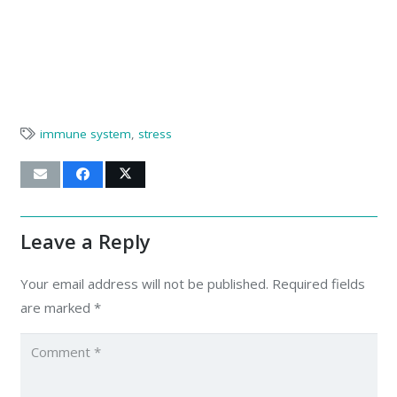
immune system
,
stress
Leave a Reply
Your email address will not be published.
Required fields
are marked
*