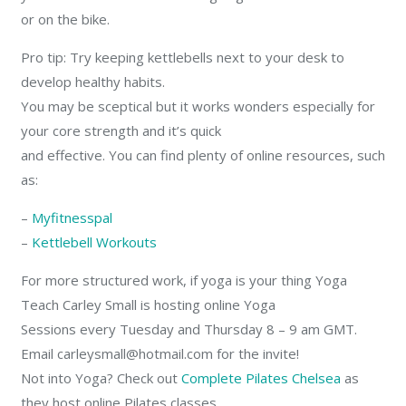
or on the bike.
Pro tip: Try keeping kettlebells next to your desk to
develop healthy habits.
You may be sceptical but it works wonders especially for
your core strength and it’s quick
and effective. You can find plenty of online resources, such
as:
–
Myfitnesspal
–
Kettlebell Workouts
For more structured work, if yoga is your thing Yoga
Teach Carley Small is hosting online Yoga
Sessions every Tuesday and Thursday 8 – 9 am GMT.
Email carleysmall@hotmail.com for the invite!
Not into Yoga? Check out
Complete Pilates Chelsea
as
they host online Pilates classes.