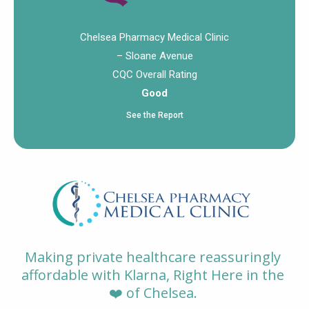
Chelsea Pharmacy Medical Clinic
– Sloane Avenue
CQC Overall Rating
Good
See the Report
Making private healthcare reassuringly
affordable with Klarna, Right Here in the
❤️ of Chelsea.