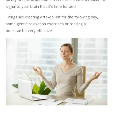
signal to your brain that it’s time for bed.
Things like creating a ‘to-do’ list for the following day,
some gentle relaxation exercises or reading a
book can be very effective.