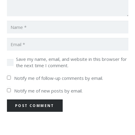
Save my name, email, and website in this browser for
the next time I comment.
Notify me of follow-up comments by email.
Notify me of new posts by email.
POST COMMENT