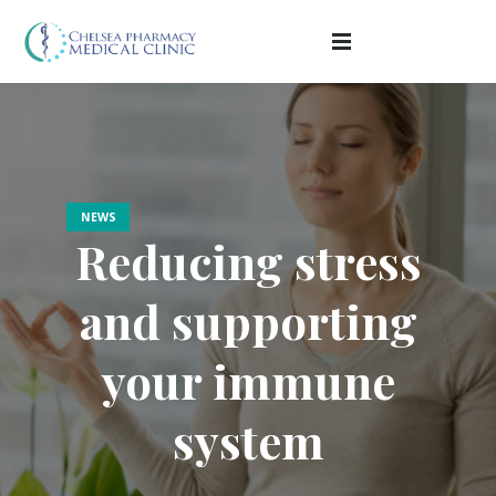
NEWS
Reducing stress
and supporting
your immune
system