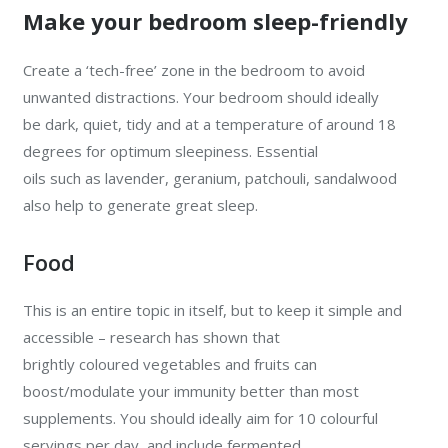
Make your bedroom sleep-friendly
Create a ‘tech-free’ zone in the bedroom to avoid
unwanted distractions. Your bedroom should ideally
be dark, quiet, tidy and at a temperature of around 18
degrees for optimum sleepiness. Essential
oils such as lavender, geranium, patchouli, sandalwood
also help to generate great sleep.
Food
This is an entire topic in itself, but to keep it simple and
accessible – research has shown that
brightly coloured vegetables and fruits can
boost/modulate your immunity better than most
supplements. You should ideally aim for 10 colourful
servings per day, and include fermented