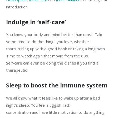
introduction.
Indulge in ‘self-care’
You know your body and mind better than most. Take
some time to do the things you love, whether
that’s curling up with a good book or taking a long bath.
Time to watch again that movie from the 60s.
Self-care can even be doing the dishes if you find it
therapeutic!
Sleep to boost the immune system
We all know what it feels like to wake up after a bad
night’s sleep. You feel sluggish, lack
concentration and have little motivation to do anything.