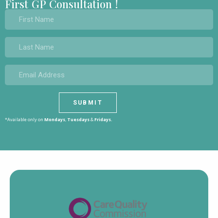
First GP Consultation !
*Available only on
Mondays
,
Tuesdays
&
Fridays.