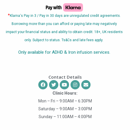
*
Klarna
‘s Pay in 3 / Pay in 30 days are unregulated credit agreements.
Borrowing more than you can afford or paying late may negatively
impact your financial status and ability to obtain credit. 18+, UK residents
only. Subject to status. Ts&Cs and late fees apply.
Only available for ADHD & Iron infusion services.
Contact Details
Clinic Hours:
Mon – Fri – 9:00AM – 6:30PM
Saturday – 9:00AM – 3:00PM
Sunday – 11:00AM – 4:00PM