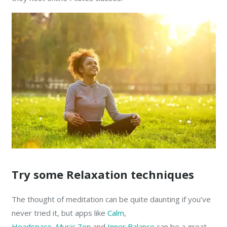
Try some Relaxation techniques
The thought of meditation can be quite daunting if you’ve
never tried it, but apps like
Calm
,
Headspace
,
Music Zen
and
Inner Balance
can be a great