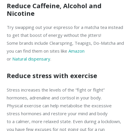
Reduce Caffeine, Alcohol and
Nicotine
Try swapping out your espresso for a matcha tea instead
to get that boost of energy without the jitters!
Some brands include Clearspring, Teapigs, Do-Matcha and
you can find them on sites like
Amazon
or
Natural dispensary
.
Reduce stress with exercise
Stress increases the levels of the “fight or flight”
hormones, adrenaline and cortisol in your body.
Physical exercise can help metabolise the excessive
stress hormones and restore your mind and body
to a calmer, more relaxed state. Even during a lockdown,
you have few excuses for not going out for a run