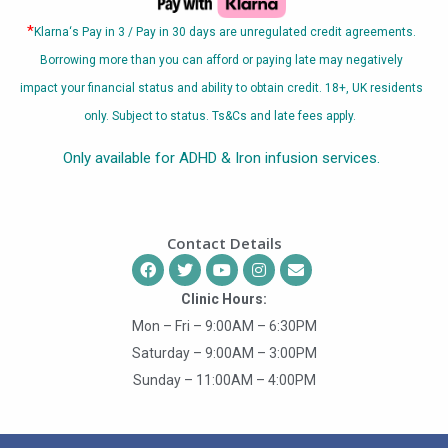
*
Klarna
‘s Pay in 3 / Pay in 30 days are unregulated credit agreements.
Borrowing more than you can afford or paying late may negatively
impact your financial status and ability to obtain credit. 18+, UK residents
only. Subject to status. Ts&Cs and late fees apply.
Only available for ADHD & Iron infusion services.
Contact Details
Clinic Hours:
Mon – Fri – 9:00AM – 6:30PM
Saturday – 9:00AM – 3:00PM
Sunday – 11:00AM – 4:00PM