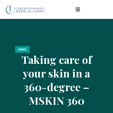
NEWS
Taking care of
your skin in a
360-degree –
MSKIN 360