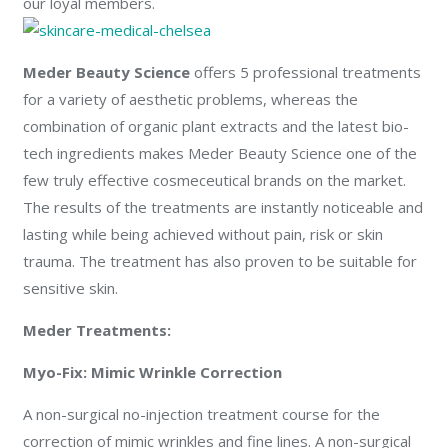
our loyal members.
Meder Beauty Science
offers 5 professional treatments
for a variety of aesthetic problems, whereas the
combination of organic plant extracts and the latest bio-
tech ingredients makes Meder Beauty Science one of the
few truly effective cosmeceutical brands on the market.
The results of the treatments are instantly noticeable and
lasting while being achieved without pain, risk or skin
trauma. The treatment has also proven to be suitable for
sensitive skin.
Meder Treatments:
Myo-Fix: Mimic Wrinkle Correction
A non-surgical no-injection treatment course for the
correction of mimic wrinkles and fine lines. A non-surgical