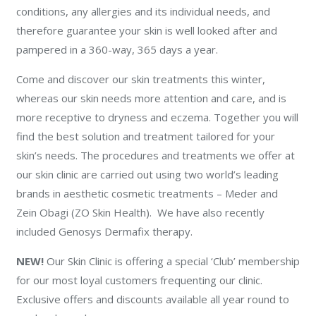
conditions, any allergies and its individual needs, and
therefore guarantee your skin is well looked after and
pampered in a 360-way, 365 days a year.
Come and discover our skin treatments this winter,
whereas our skin needs more attention and care, and is
more receptive to dryness and eczema. Together you will
find the best solution and treatment tailored for your
skin’s needs. The procedures and treatments we offer at
our skin clinic are carried out using two world’s leading
brands in aesthetic cosmetic treatments – Meder and
Zein Obagi (ZO Skin Health). We have also recently
included Genosys Dermafix therapy.
NEW!
Our Skin Clinic is offering a special ‘Club’ membership
for our most loyal customers frequenting our clinic.
Exclusive offers and discounts available all year round to