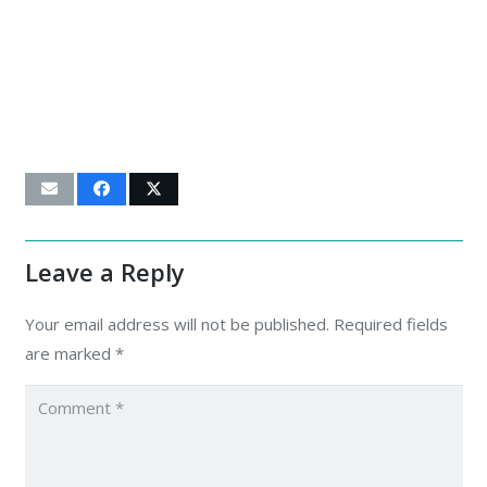
Leave a Reply
Your email address will not be published.
Required fields
are marked
*