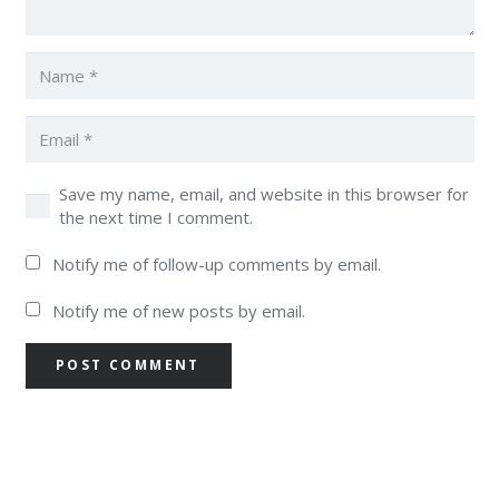
Save my name, email, and website in this browser for
the next time I comment.
Notify me of follow-up comments by email.
Notify me of new posts by email.
POST COMMENT