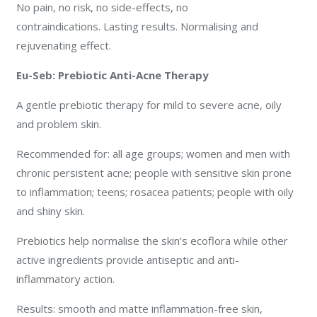
No pain, no risk, no side-effects, no
contraindications. Lasting results. Normalising and
rejuvenating effect.
Eu-Seb: Prebiotic Anti-Acne Therapy
A gentle prebiotic therapy for mild to severe acne, oily
and problem skin.
Recommended for: all age groups; women and men with
chronic persistent acne; people with sensitive skin prone
to inflammation; teens; rosacea patients; people with oily
and shiny skin.
Prebiotics help normalise the skin’s ecoflora while other
active ingredients provide antiseptic and anti-
inflammatory action.
Results: smooth and matte inflammation-free skin,