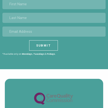
*Available only on
Mondays
,
Tuesdays
&
Fridays.