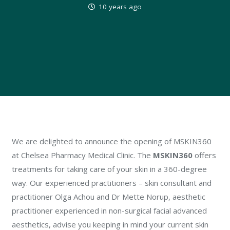
10 years ago
We are delighted to announce the opening of MSKIN360
at Chelsea Pharmacy Medical Clinic. The
MSKIN360
offers
treatments for taking care of your skin in a 360-degree
way. Our experienced practitioners – skin consultant and
practitioner Olga Achou and Dr Mette Norup, aesthetic
practitioner experienced in non-surgical facial advanced
aesthetics, advise you keeping in mind your current skin