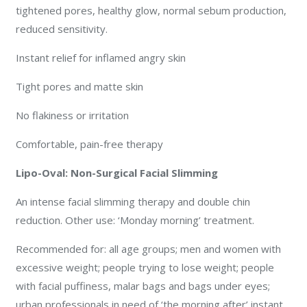
tightened pores, healthy glow, normal sebum production,
reduced sensitivity.
Instant relief for inflamed angry skin
Tight pores and matte skin
No flakiness or irritation
Comfortable, pain-free therapy
Lipo-Oval: Non-Surgical Facial Slimming
An intense facial slimming therapy and double chin
reduction. Other use: ‘Monday morning’ treatment.
Recommended for: all age groups; men and women with
excessive weight; people trying to lose weight; people
with facial puffiness, malar bags and bags under eyes;
urban professionals in need of ‘the morning after’ instant