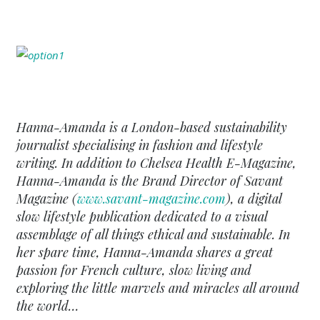
Hanna-Amanda is a London-based sustainability
journalist specialising in fashion and lifestyle
writing. In addition to Chelsea Health E-Magazine,
Hanna-Amanda is the Brand Director of Savant
Magazine (
www.savant-magazine.com
), a digital
slow lifestyle publication dedicated to a visual
assemblage of all things ethical and sustainable. In
her spare time, Hanna-Amanda shares a great
passion for French culture, slow living and
exploring the little marvels and miracles all around
the world…