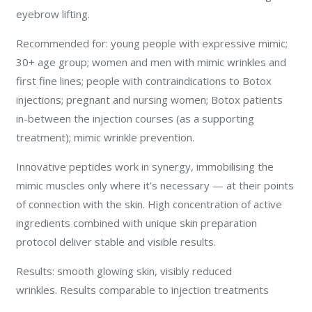
eyebrow lifting.
Recommended for: young people with expressive mimic;
30+ age group; women and men with mimic wrinkles and
first fine lines; people with contraindications to Botox
injections; pregnant and nursing women; Botox patients
in-between the injection courses (as a supporting
treatment); mimic wrinkle prevention.
Innovative peptides work in synergy, immobilising the
mimic muscles only where it’s necessary — at their points
of connection with the skin. High concentration of active
ingredients combined with unique skin preparation
protocol deliver stable and visible results.
Results: smooth glowing skin, visibly reduced
wrinkles. Results comparable to injection treatments