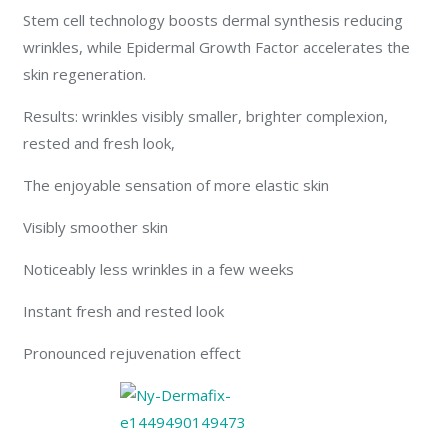
Stem cell technology boosts dermal synthesis reducing
wrinkles, while Epidermal Growth Factor accelerates the
skin regeneration.
Results: wrinkles visibly smaller, brighter complexion,
rested and fresh look,
The enjoyable sensation of more elastic skin
Visibly smoother skin
Noticeably less wrinkles in a few weeks
Instant fresh and rested look
Pronounced rejuvenation effect