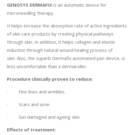
GENOSYS DERMAFIX
is an automatic device for
microneedling therapy.
It helps increase the absorption rate of active ingredients
of skin care products by creating physical pathways
through skin. In addition, it helps collagen and elastin
induction through natural wound healing process of
skin. Also, the superb Dermafix automated pen device, is
less uncomfortable than a dermaroller.
Procedure clinically proven to reduce:
· Fine lines and wrinkles.
· Scars and acne.
· Sun damaged and ageing skin.
Effects of treatment: