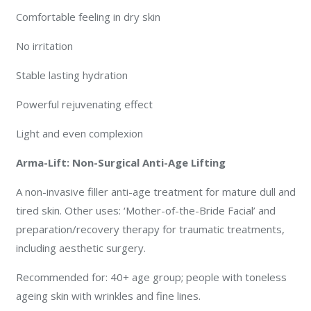
Comfortable feeling in dry skin
No irritation
Stable lasting hydration
Powerful rejuvenating effect
Light and even complexion
Arma-Lift: Non-Surgical Anti-Age Lifting
A non-invasive filler anti-age treatment for mature dull and
tired skin. Other uses: ‘Mother-of-the-Bride Facial’ and
preparation/recovery therapy for traumatic treatments,
including aesthetic surgery.
Recommended for: 40+ age group; people with toneless
ageing skin with wrinkles and fine lines.