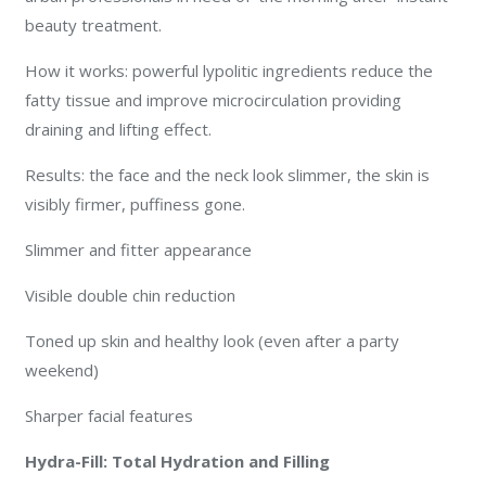
beauty treatment.
How it works: powerful lypolitic ingredients reduce the
fatty tissue and improve microcirculation providing
draining and lifting effect.
Results: the face and the neck look slimmer, the skin is
visibly firmer, puffiness gone.
Slimmer and fitter appearance
Visible double chin reduction
Toned up skin and healthy look (even after a party
weekend)
Sharper facial features
Hydra-Fill: Total Hydration and Filling