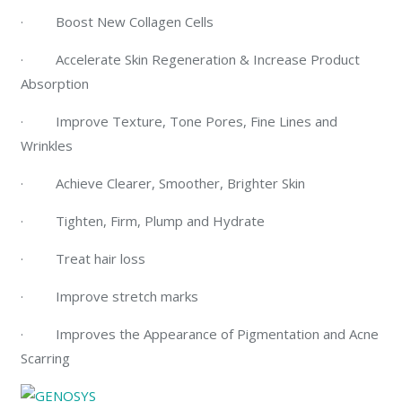
· Boost New Collagen Cells
· Accelerate Skin Regeneration & Increase Product
Absorption
· Improve Texture, Tone Pores, Fine Lines and
Wrinkles
· Achieve Clearer, Smoother, Brighter Skin
· Tighten, Firm, Plump and Hydrate
· Treat hair loss
· Improve stretch marks
· Improves the Appearance of Pigmentation and Acne
Scarring