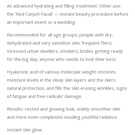
An advanced hydrating and filling treatment. Other use:
the ‘Red Carpet Facial’ — instant beauty procedure before
an important event or a wedding.
Recommended for: all age groups; people with dry,
dehydrated and very sensitive skin; frequent fliers;
stressed urban dwellers; smokers; brides getting ready
for the big day; anyone who needs to look their best.
Hyaluronic acid of various molecular weight restores
moisture levels in the deep skin layers and the skin’s
natural protection, and fills the skin erasing wrinkles, signs
of fatigue and free radicals’ damage.
Results: rested and glowing look, visibly smoother skin
and more even complexion exuding youthful radiance.
Instant skin glow