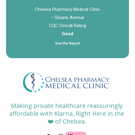
Chelsea Pharmacy Medical Clinic
– Sloane Avenue
CQC Overall Rating
Good
See the Report
Making private healthcare reassuringly
affordable with Klarna, Right Here in the
❤️ of Chelsea.